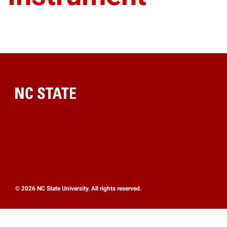
Home
© 2026 NC State University. All rights reserved.