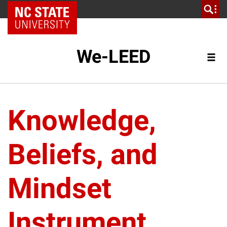
NC State Home
We-LEED
Knowledge,
Beliefs, and
Mindset
Instrument